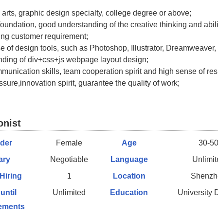
o arts, graphic design specialty, college degree or above;
foundation, good understanding of the creative thinking and abili
ing customer requirement;
se of design tools, such as Photoshop, Illustrator, Dreamweaver, 
nding of div+css+js webpage layout design;
munication skills, team cooperation spirit and high sense of resp
sure,innovation spirit, guarantee the quality of work;
onist
der
Female
Age
30-5
ary
Negotiable
Language
Unlimit
 Hiring
1
Location
Shenzh
 until
Unlimited
Education
University 
ements