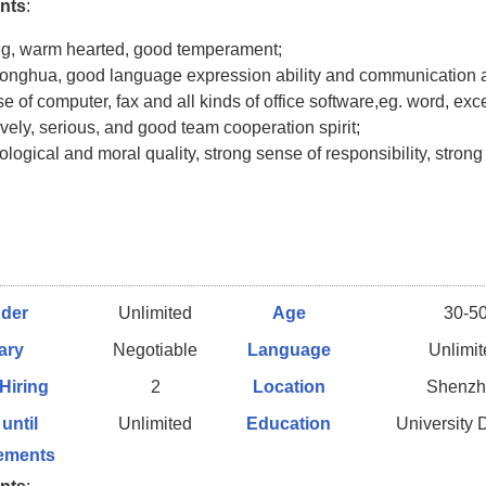
nts
:
ng, warm hearted, good temperament;
onghua, good language expression ability and communication ab
se of computer, fax and all kinds of office software,eg. word, exce
ively, serious, and good team cooperation spirit;
logical and moral quality, strong sense of responsibility, strong
der
Unlimited
Age
30-5
ary
Negotiable
Language
Unlimi
 Hiring
2
Location
Shenzh
 until
Unlimited
Education
University
ements