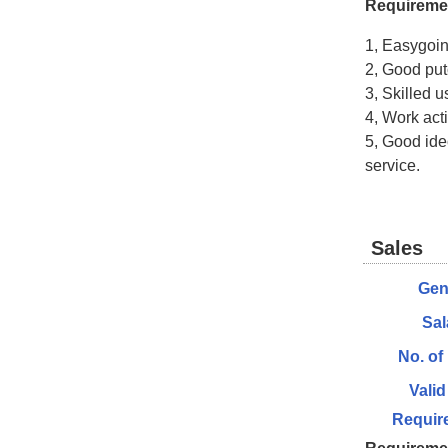
Requireme
1, Easygoi
2, Good put
3, Skilled u
4, Work act
5, Good ideo
service.
Sales
Gen
Sal
No. of
Valid
Requir