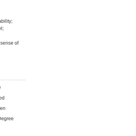
ility;
l;
 sense of
0
ted
en
 Degree