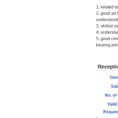
1, related t
2, good art 
understand
3, skilled u
4, understa
5, good com
bearing pres
Recepti
Gen
Sal
No. of
Valid
Requir