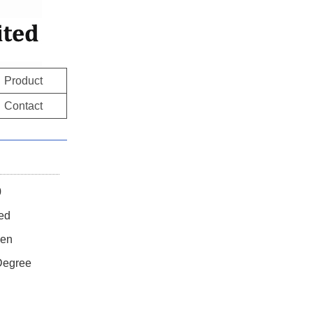
Product
Contact
0
ted
en
 Degree