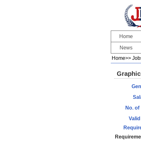
Home
News
Home
>>
Job
Graphic
Gen
Sal
No. of
Valid
Requir
Requireme