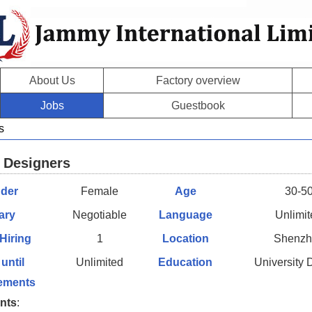
About Us
Factory overview
Jobs
Guestbook
s
 Designers
der
Female
Age
30-5
ary
Negotiable
Language
Unlimi
 Hiring
1
Location
Shenzh
 until
Unlimited
Education
University
ements
nts
: