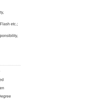
ty,
Flash etc.;
onsibility,
0
ed
en
Degree